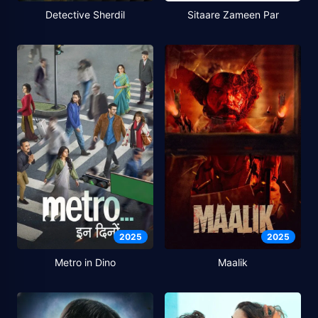
Detective Sherdil
Sitaare Zameen Par
2025
2025
Metro in Dino
Maalik