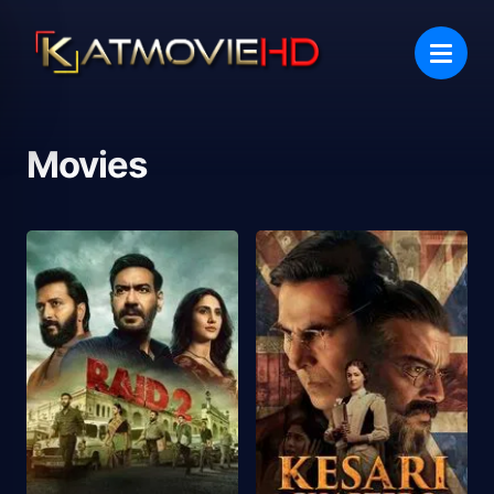
Movies