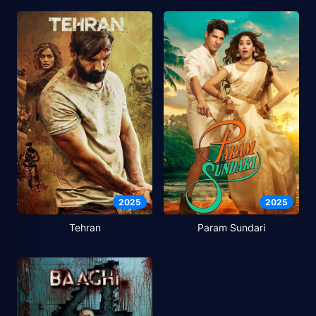
2025
2025
Tehran
Param Sundari