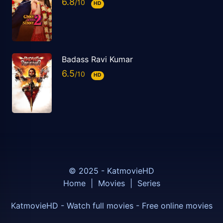
6.8
HD
Badass Ravi Kumar
6.5
HD
© 2025 - KatmovieHD
Home
|
Movies
|
Series
KatmovieHD - Watch full movies - Free online movies