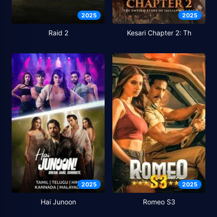
2025
2025
Raid 2
Kesari Chapter 2: Th
2025
2025
Hai Junoon
Romeo S3