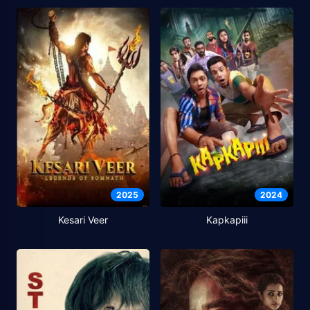
2025
2024
Kesari Veer
Kapkapiii