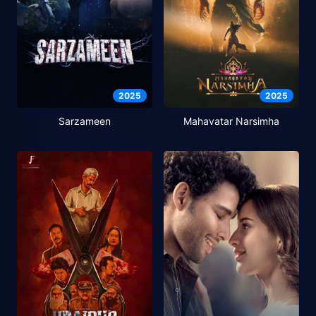
2025
2025
Sarzameen
Mahavatar Narsimha