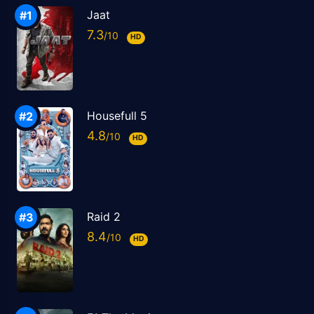
Jaat
7.3
HD
Housefull 5
4.8
HD
Raid 2
8.4
HD