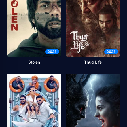
2025
2025
Stolen
Thug Life