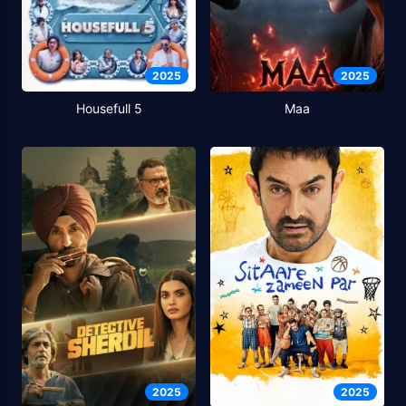
2025
2025
Housefull 5
Maa
2025
2025