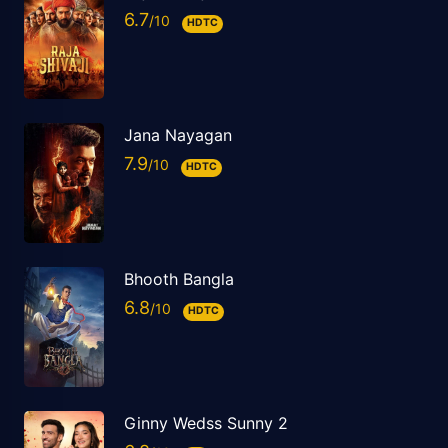
6.7
HDTC
Jana Nayagan
7.9
HDTC
Bhooth Bangla
6.8
HDTC
Ginny Wedss Sunny 2