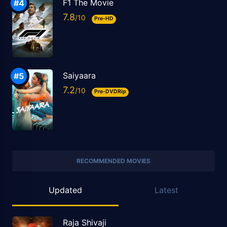
F1 The Movie
7.8
Pre-HD
Saiyaara
7.2
Pre-DVDRip
RECOMMENDED MOVIES
Updated
Latest
Raja Shivaji