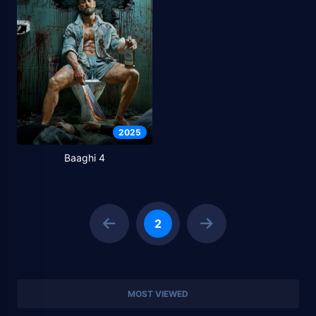
2025
Baaghi 4
2
MOST VIEWED