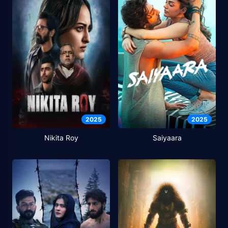
2025
2025
Nikita Roy
Saiyaara