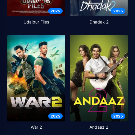
2025
2025
Udaipur Files
Dhadak 2
2025
2025
War 2
Andaaz 2