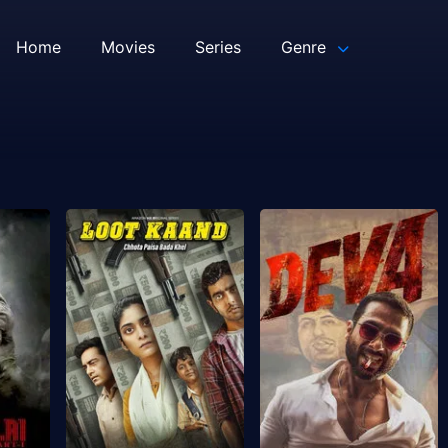
Home
Movies
Series
Genre