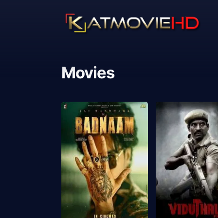
Movies