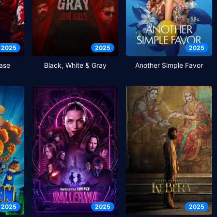
2025
2025
2025
ase
Black, White & Gray
Another Simple Favor
2025
2025
2025