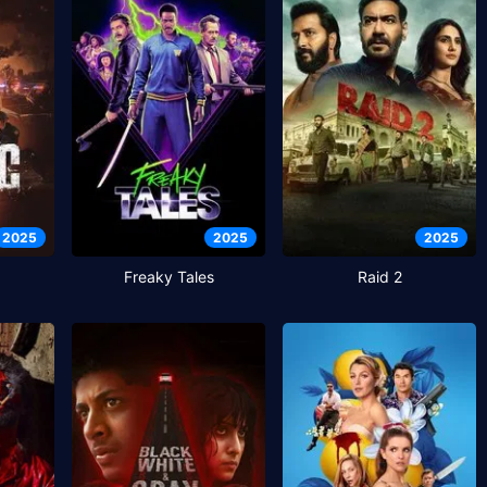
2025
2025
2025
Freaky Tales
Raid 2