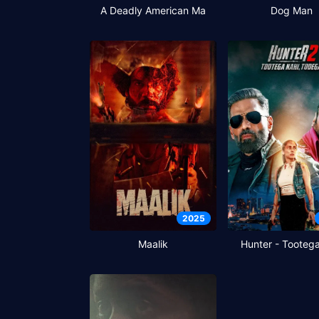
A Deadly American Ma
Dog Man
2025
Maalik
Hunter - Tooteg