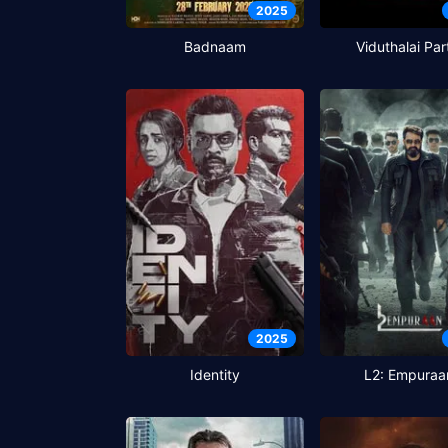
2025
Badnaam
Viduthalai Par
2025
Identity
L2: Empuraa