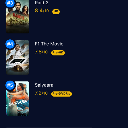
Raid 2
8.4
HD
F1 The Movie
7.8
Pre-HD
Saiyaara
7.2
Pre-DVDRip