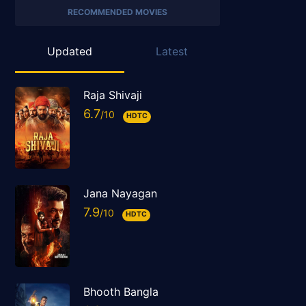
RECOMMENDED MOVIES
Updated
Latest
Raja Shivaji
6.7
HDTC
Jana Nayagan
7.9
HDTC
Bhooth Bangla