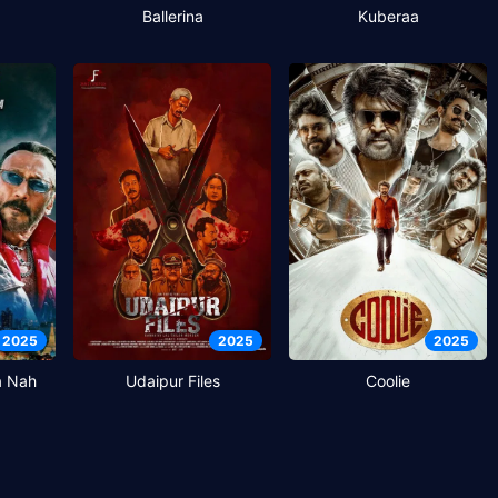
Ballerina
Kuberaa
2025
2025
2025
a Nah
Udaipur Files
Coolie