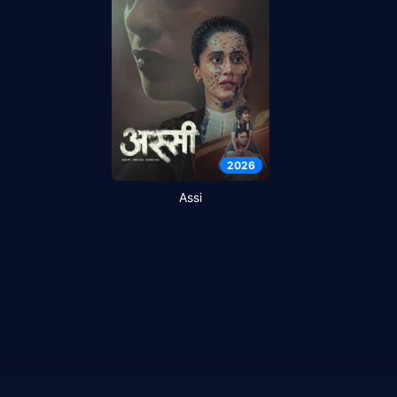
2026
Assi