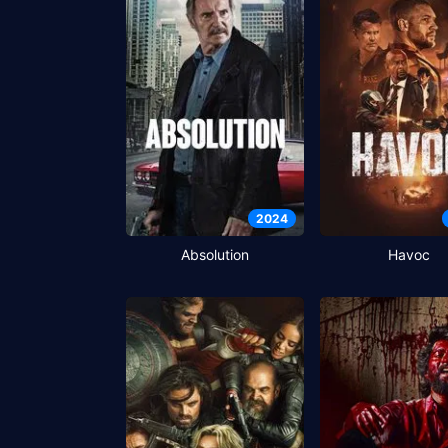
2024
Absolution
Havoc