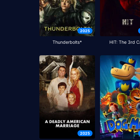
2025
Thunderbolts*
HIT: The 3rd C
2025