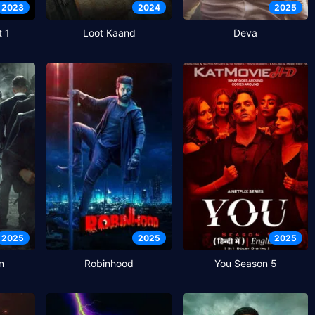
2023
2024
2025
t 1
Loot Kaand
Deva
2025
2025
2025
n
Robinhood
You Season 5