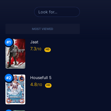
MOST VIEWED
Jaat
7.3
HD
Housefull 5
4.8
HD