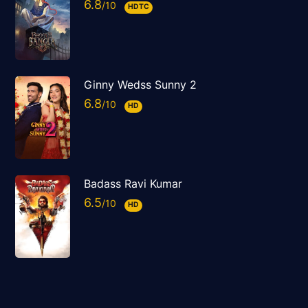
6.8
HDTC
Ginny Wedss Sunny 2
6.8
HD
Badass Ravi Kumar
6.5
HD