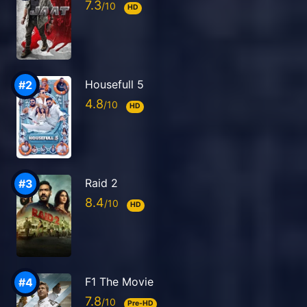
7.3
HD
Housefull 5
4.8
HD
Raid 2
8.4
HD
F1 The Movie
7.8
Pre-HD