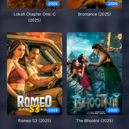
2025
2025
Lokah Chapter One: C
Bromance (2025)
(2025)
2025
2025
Romeo S3 (2025)
The Bhootnii (2025)