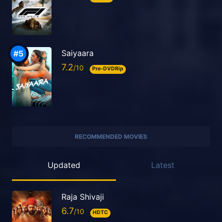
Saiyaara
7.2
Pre-DVDRip
RECOMMENDED MOVIES
Updated
Latest
Raja Shivaji
6.7
HDTC