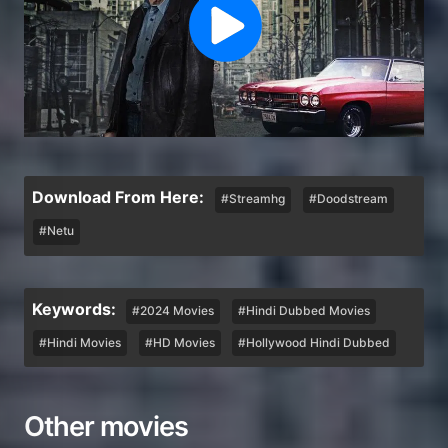
Download From Here:
#Streamhg
#Doodstream
#Netu
Keywords:
#2024 Movies
#Hindi Dubbed Movies
#Hindi Movies
#HD Movies
#Hollywood Hindi Dubbed
Other movies