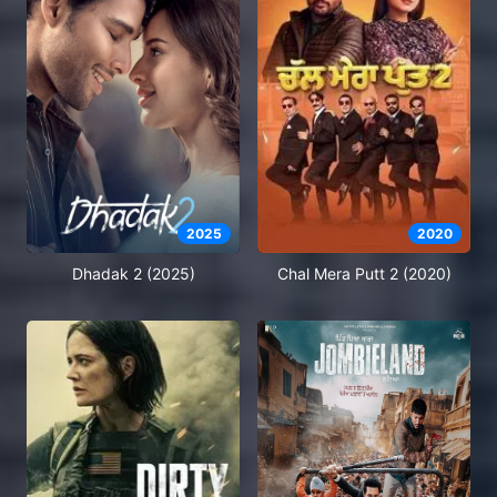
2025
2020
Dhadak 2 (2025)
Chal Mera Putt 2 (2020)