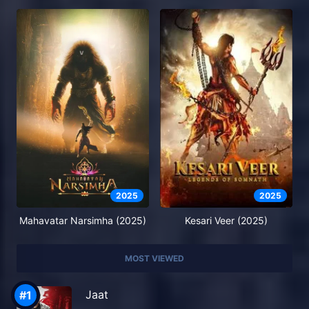
2025
2025
Mahavatar Narsimha (2025)
Kesari Veer (2025)
MOST VIEWED
Jaat