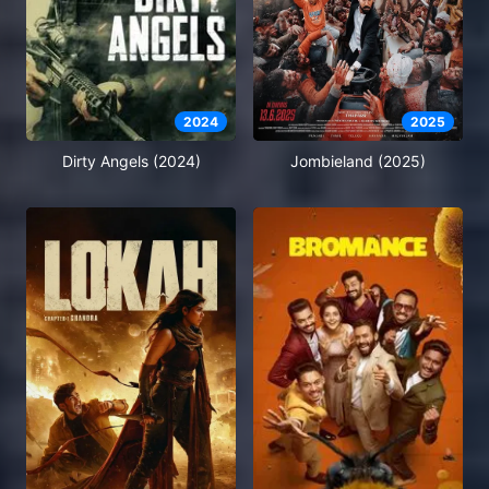
2024
2025
Dirty Angels (2024)
Jombieland (2025)