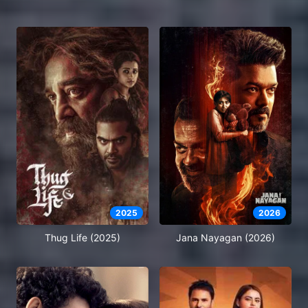
2025
2026
Thug Life (2025)
Jana Nayagan (2026)