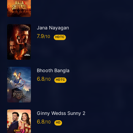
Jana Nayagan
7.9
HDTC
Bhooth Bangla
6.8
HDTC
Ginny Wedss Sunny 2
6.8
HD