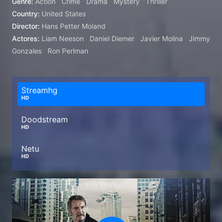
Genre:
Action
Crime
Drama
Mystery
Thriller
Country:
United States
Director:
Hans Petter Moland
Actores:
Liam Neeson
Daniel Diemer
Javier Molina
Jimmy
Gonzales
Ron Perlman
Streamhg
HD
Doodstream
HD
Netu
HD