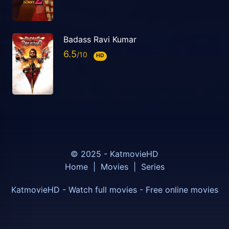
Badass Ravi Kumar
6.5
HD
© 2025 - KatmovieHD
Home
|
Movies
|
Series
KatmovieHD - Watch full movies - Free online movies