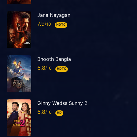
Jana Nayagan
7.9
HDTC
Bhooth Bangla
6.8
HDTC
Ginny Wedss Sunny 2
6.8
HD