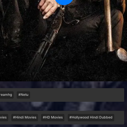
reamhg
#Netu
vies
#Hindi Movies
#HD Movies
#Hollywood Hindi Dubbed