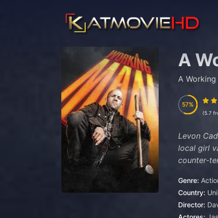
A W
A Working
57
57
(5.7 f
Levon Cade
local girl 
counter-te
Genre:
Actio
Country:
Un
Director:
Dav
Actores:
Ja