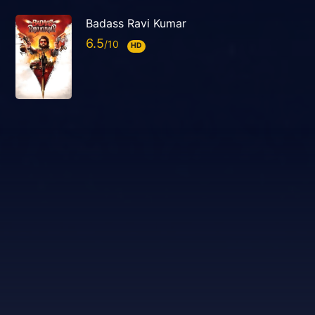
Badass Ravi Kumar
6.5
HD