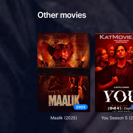
Other movies
2025
Maalik (2025)
You Season 5 (