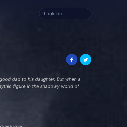
 good dad to his daughter. But when a
 mythic figure in the shadowy world of
okey Falkow