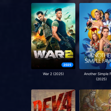
2025
War 2 (2025)
Another Simple 
(2025)