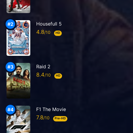
Housefull 5
4.8
HD
Raid 2
8.4
HD
F1 The Movie
7.8
Pre-HD