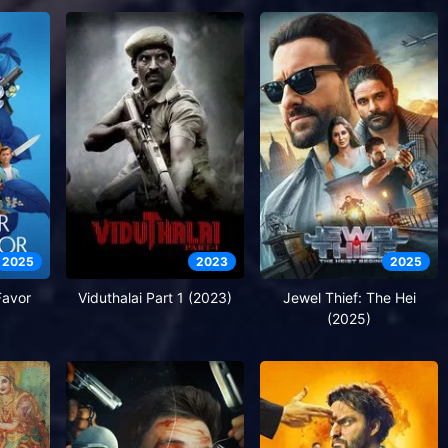
2025
2023
2025
Favor
Viduthalai Part 1 (2023)
Jewel Thief: The Hei
(2025)