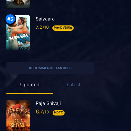
Saiyaara
7.2
Pre-DVDRip
RECOMMENDED MOVIES
Updated
Latest
Raja Shivaji
6.7
HDTC