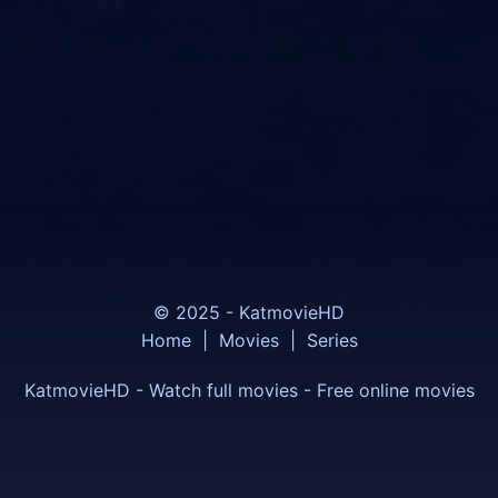
© 2025 - KatmovieHD
Home
|
Movies
|
Series
KatmovieHD - Watch full movies - Free online movies