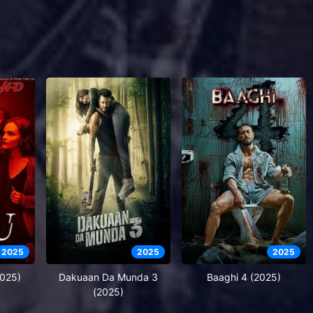
2025
2025
2025
2025)
Dakuaan Da Munda 3
Baaghi 4 (2025)
(2025)