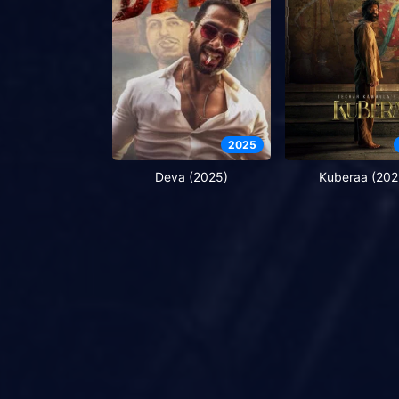
2025
Deva (2025)
Kuberaa (202