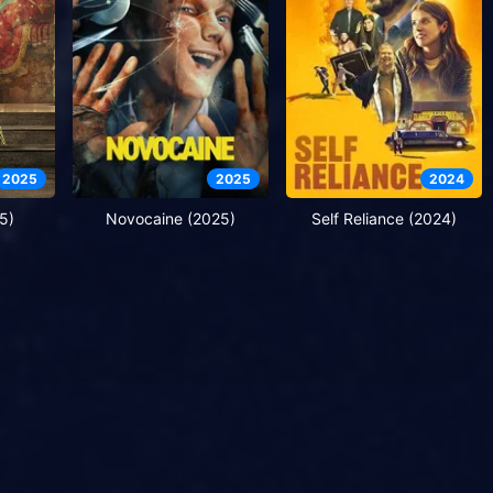
2025
2025
2024
5)
Novocaine (2025)
Self Reliance (2024)