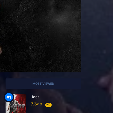
MOST VIEWED
Jaat
7.3
HD