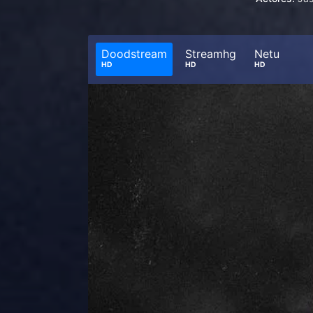
Doodstream
Streamhg
Netu
HD
HD
HD