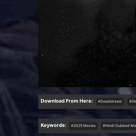
Download From Here:
#Doodstream
#St
Keywords:
#2025 Movies
#Hindi Dubbed Mo