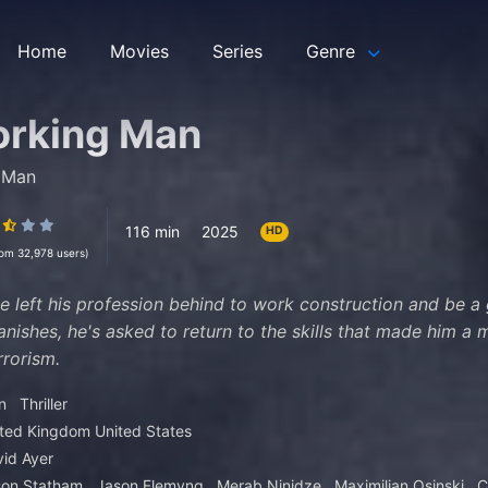
Home
Movies
Series
Genre
orking Man
 Man
116 min
2025
HD
rom 32,978 users)
 left his profession behind to work construction and be a
vanishes, he's asked to return to the skills that made him a
rrorism.
n
Thriller
ited Kingdom
United States
id Ayer
son Statham
Jason Flemyng
Merab Ninidze
Maximilian Osinski
C