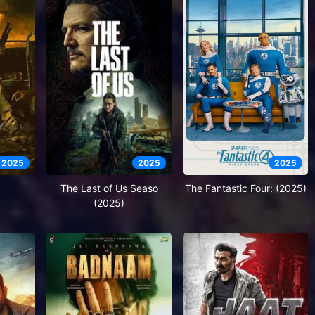
2025
2025
2025
The Last of Us Seaso
The Fantastic Four: (2025)
(2025)