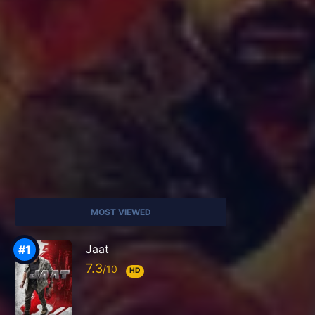
MOST VIEWED
Jaat
7.3
HD