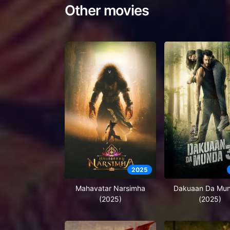
Other movies
2025
Mahavatar Narsimha
Dakuaan Da Mu
(2025)
(2025)