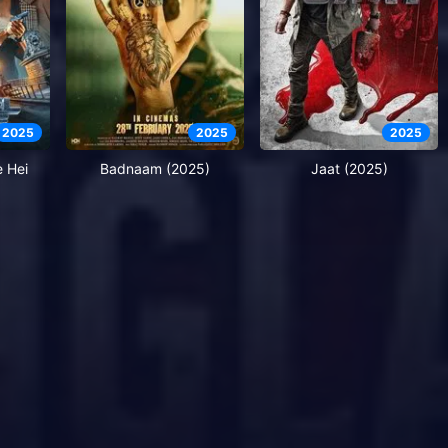
2025
2025
2025
e Hei
Badnaam (2025)
Jaat (2025)