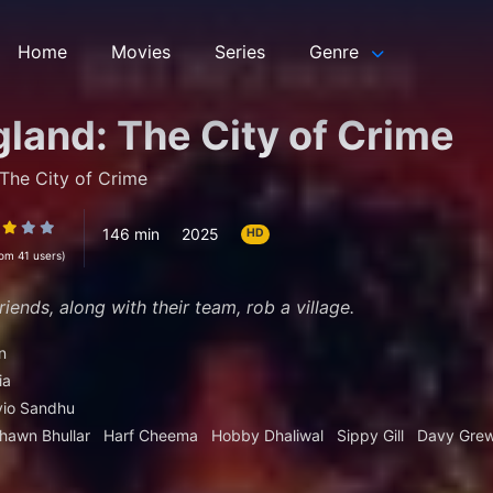
Home
Movies
Series
Genre
land: The City of Crime
The City of Crime
146 min
2025
HD
rom 41 users)
iends, along with their team, rob a village.
n
ia
vio Sandhu
hawn Bhullar
Harf Cheema
Hobby Dhaliwal
Sippy Gill
Davy Grew