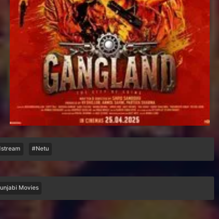
stream
#Netu
unjabi Movies