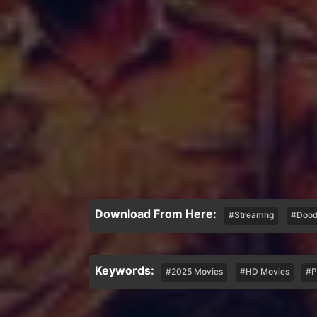
Download From Here:
#Streamhg
#Dood
Keywords:
#2025 Movies
#HD Movies
#P