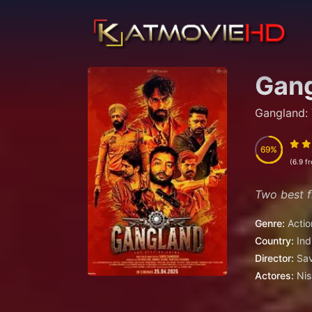
Gang
Gangland: 
69
69
(6.9 f
Two best fr
Genre:
Actio
Country:
Ind
Director:
Sa
Actores:
Nis