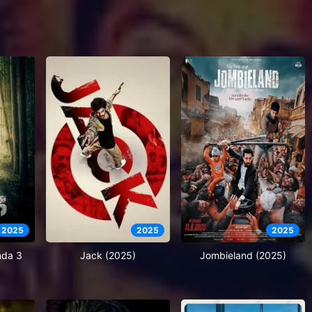
2025
2025
2025
nda 3
Jack (2025)
Jombieland (2025)