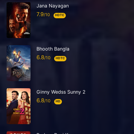
Jana Nayagan
7.9
HDTC
Bhooth Bangla
6.8
HDTC
Ginny Wedss Sunny 2
6.8
HD