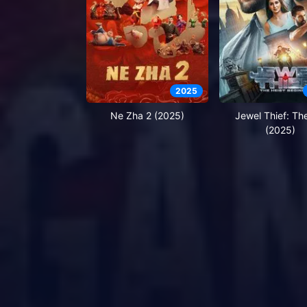
2025
Ne Zha 2 (2025)
Jewel Thief: Th
(2025)