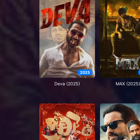
2025
Deva (2025)
MAX (2025)