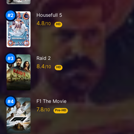
Housefull 5
4.8
HD
Raid 2
8.4
HD
F1 The Movie
7.8
Pre-HD