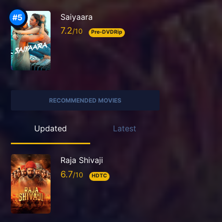
Saiyaara
7.2
Pre-DVDRip
RECOMMENDED MOVIES
Updated
Latest
Raja Shivaji
6.7
HDTC