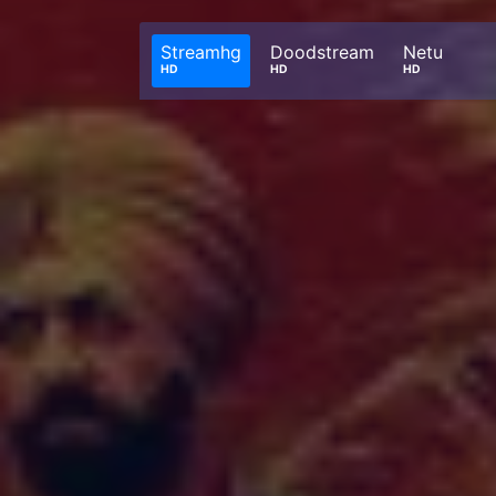
Streamhg
Doodstream
Netu
HD
HD
HD